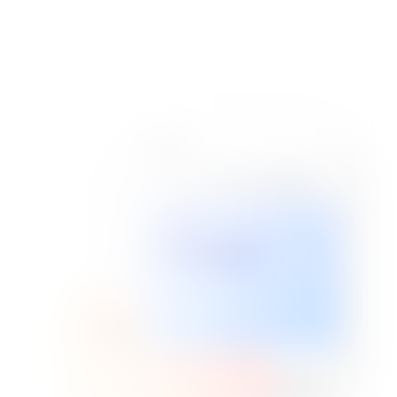
PORTFOLIO
SIGNAGE
Custom Signs
BANNERS
View Our Work
Large Format
Call: 954-300-1303