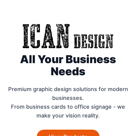
All Your Business
Needs
Premium graphic design solutions for modern
businesses.
From business cards to office signage - we
make your vision reality.