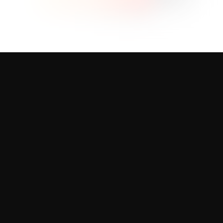
Our Products
Professional design solutions for every
business need