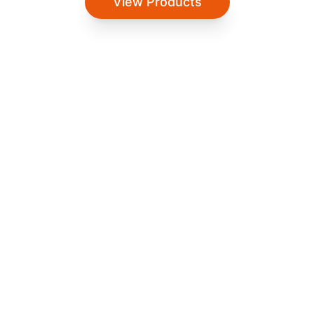
View Products